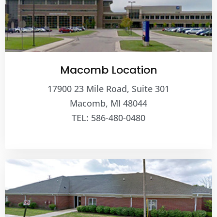
Macomb Location
17900 23 Mile Road, Suite 301
Macomb, MI 48044
TEL: 586-480-0480