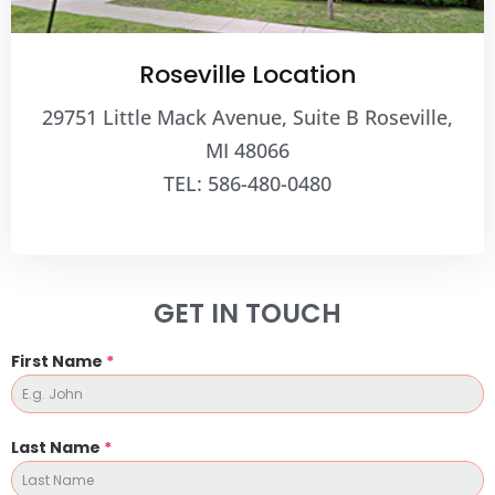
Roseville Location
29751 Little Mack Avenue, Suite B Roseville,
MI 48066
TEL: 586-480-0480
GET IN TOUCH
First Name
*
Last Name
*