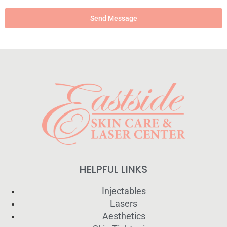
Send Message
HELPFUL LINKS
Injectables
Lasers
Aesthetics