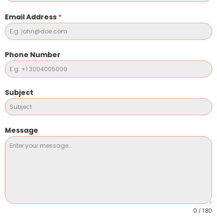
Email Address
*
Phone Number
Subject
Message
0 / 180