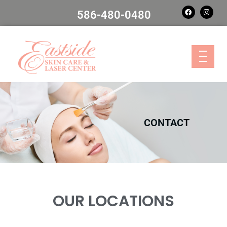
586-480-0480
CONTACT
OUR LOCATIONS