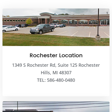
Rochester Location
1349 S Rochester Rd, Suite 125 Rochester
Hills, MI 48307
TEL: 586-480-0480