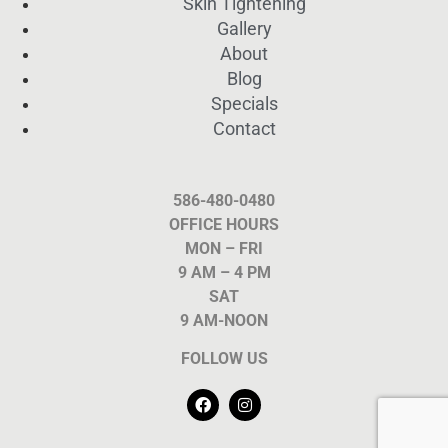
Skin Tightening
Gallery
About
Blog
Specials
Contact
586-480-0480
OFFICE HOURS
MON – FRI
9 AM – 4 PM
SAT
9 AM-NOON
FOLLOW US